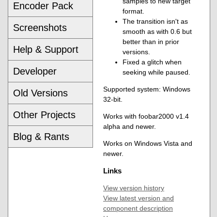
samples to new target
Encoder Pack
format.
The transition isn't as
Screenshots
smooth as with 0.6 but
better than in prior
Help & Support
versions.
Fixed a glitch when
Developer
seeking while paused.
Supported system: Windows
Old Versions
32-bit.
Other Projects
Works with foobar2000 v1.4
alpha and newer.
Blog & Rants
Works on Windows Vista and
newer.
Links
View version history
View latest version and
component description