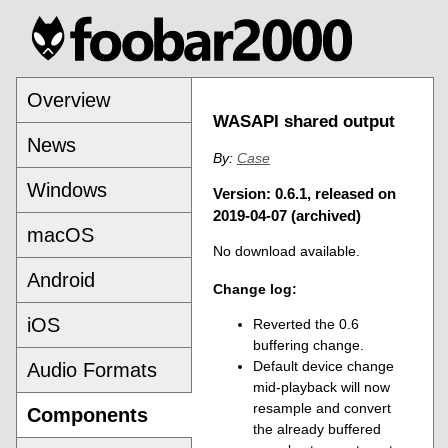
Overview
WASAPI shared output
News
By:
Case
Windows
Version: 0.6.1, released on
2019-04-07 (archived)
macOS
No download available.
Android
Change log:
iOS
Reverted the 0.6
buffering change.
Default device change
Audio Formats
mid-playback will now
resample and convert
Components
the already buffered