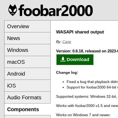
Overview
WASAPI shared output
News
By:
Case
Windows
Version: 0.6.18, released on 2023-
Download
macOS
Change log:
Android
Fixed a bug that playback didn't
iOS
Support for foobar2000 64-bit 
Supported systems: Windows 32-bit,
Audio Formats
Works with foobar2000 v1.5 and new
Components
Works on Windows 7 and newer.