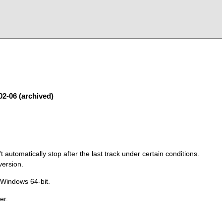
02-06 (archived)
 automatically stop after the last track under certain conditions.
version.
 Windows 64-bit.
er.