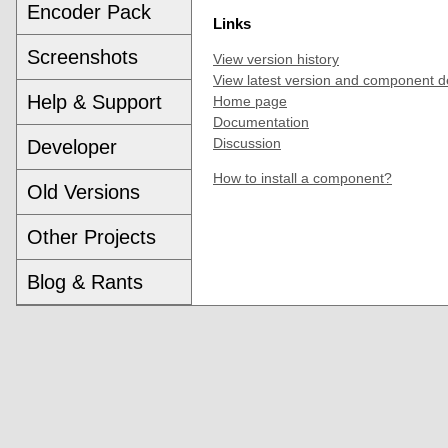
Encoder Pack
Links
Screenshots
View version history
View latest version and component d
Help & Support
Home page
Documentation
Discussion
Developer
How to install a component?
Old Versions
Other Projects
Blog & Rants