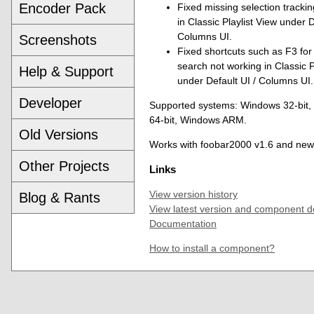
Encoder Pack
Fixed missing selection trackin
in Classic Playlist View under D
Columns UI.
Screenshots
Fixed shortcuts such as F3 for 
search not working in Classic P
Help & Support
under Default UI / Columns UI.
Developer
Supported systems: Windows 32-bit
64-bit, Windows ARM.
Old Versions
Works with foobar2000 v1.6 and new
Other Projects
Links
View version history
Blog & Rants
View latest version and component d
Documentation
How to install a component?