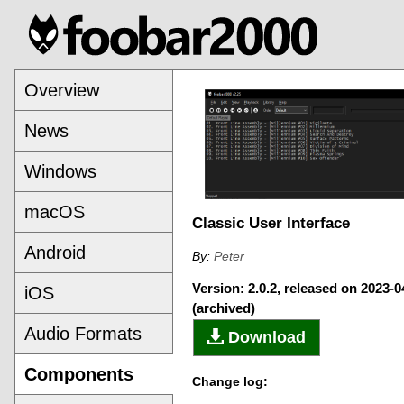
Overview
News
Windows
macOS
Classic User Interface
Android
By:
Peter
Version: 2.0.2, released on 2023-0
iOS
(archived)
Audio Formats
Download
Components
Change log: