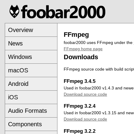
Overview
FFmpeg
News
foobar2000 uses FFmpeg under the
FFmpeg home page
Downloads
Windows
FFmpeg source code with build scrip
macOS
FFmpeg 3.4.5
Android
Used in foobar2000 v1.4.3 and newe
Download source code
iOS
FFmpeg 3.2.4
Audio Formats
Used in foobar2000 v1.3.15 and new
Download source code
Components
FFmpeg 3.2.2