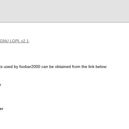
GNU LGPL v2.1
.
ts used by foobar2000 can be obtained from the link below:
r
er