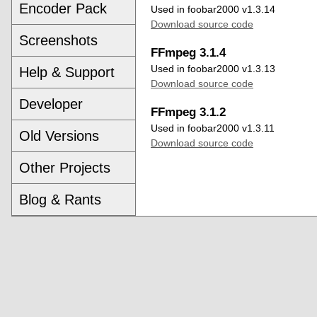
Encoder Pack
Used in foobar2000 v1.3.14
Download source code
Screenshots
FFmpeg 3.1.4
Used in foobar2000 v1.3.13
Help & Support
Download source code
Developer
FFmpeg 3.1.2
Used in foobar2000 v1.3.11
Old Versions
Download source code
Other Projects
Blog & Rants