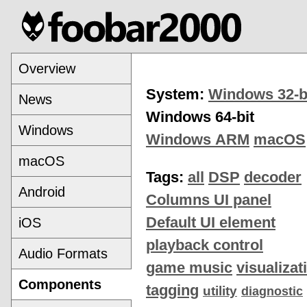
Overview
System:
Windows 32-b
News
Windows 64-bit
Windows
Windows ARM
macOS
macOS
Tags:
all
DSP
decoder
Android
Columns UI panel
Default UI element
iOS
playback control
Audio Formats
game music
visualizat
Components
tagging
utility
diagnostic