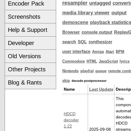
resampler
Encoder Pack
untagged
convert
media library viewer
output
Screenshots
demoscene
playback statistic
Help & Support
Browser
console output
ReplayG
search
SQL
synthesizer
Developer
user interface
Amiga
Atari
BPM
Old Versions
Commodore
HTML
JavaScript
lyrics
Other Projects
Nintendo
playlist
queue
remote contr
skip
decode postprocessor
Blog & Rants
Name
Last Update
Descrip
This
compon
automati
HDCD
decode
decoder
HDCD
1.22
2025-09-08
streams