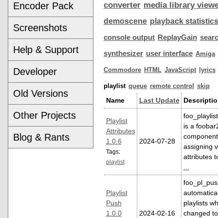
Encoder Pack
converter
media library view
demoscene
playback statistic
Screenshots
console output
ReplayGain
sear
Help & Support
synthesizer
user interface
Amiga
Developer
Commodore
HTML
JavaScript
lyrics
playlist
queue
remote control
skip
Old Versions
Name
Last Update
Descripti
Other Projects
foo_playlis
Playlist
is a fooba
Attributes
Blog & Rants
component 
1.0.6
2024-07-28
assigning v
Tags:
attributes t
playlist
...
foo_pl_pus
Playlist
automatica
Push
playlists w
1.0.0
2024-02-16
changed to