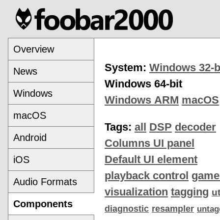
Overview
System:
Windows 32-b
News
Windows 64-bit
Windows
Windows ARM
macOS
macOS
Tags:
all
DSP
decoder
Android
Columns UI panel
Default UI element
iOS
playback control
game
Audio Formats
visualization
tagging
ut
Components
diagnostic
resampler
untag