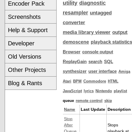
utility
diagnostic
Encoder Pack
resampler
untagged
Screenshots
converter
Help & Support
media library viewer
output
demoscene
playback statistic
Developer
Browser
console output
Old Versions
ReplayGain
search
SQL
Other Projects
synthesizer
user interface
Amiga
Atari
BPM
Commodore
HTML
Blog & Rants
JavaScript
lyrics
Nintendo
playlist
queue
remote control
skip
Name
Last Update
Description
Stop
After
Stops
Queue
playback at