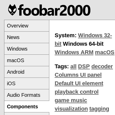
Overview
System:
Windows 32-
News
bit
Windows 64-bit
Windows
Windows ARM
macOS
macOS
Tags:
all
DSP
decoder
Android
Columns UI panel
Default UI element
iOS
playback control
Audio Formats
game music
Components
visualization
tagging