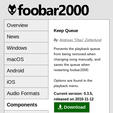
Overview
Keep Queue
News
By:
Andreas "Qtax" Zetterlund
Windows
Prevents the playback queue
from being removed when
macOS
changing song manually, and
saves the queue when
Android
restarting foobar2000.
Options are found in the
iOS
playback menu.
Audio Formats
Current version: 0.3.5,
released on 2010-11-12
Components
Download