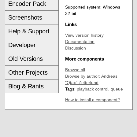
Encoder Pack
Supported system: Windows
32-bit.
Screenshots
Links
Help & Support
View version history
Documentation
Developer
Discussion
Old Versions
More components
Browse all
Other Projects
Browse by author: Andreas
"Qtax" Zetterlund
Blog & Rants
Tags:
playback control
,
queue
How to install a component?