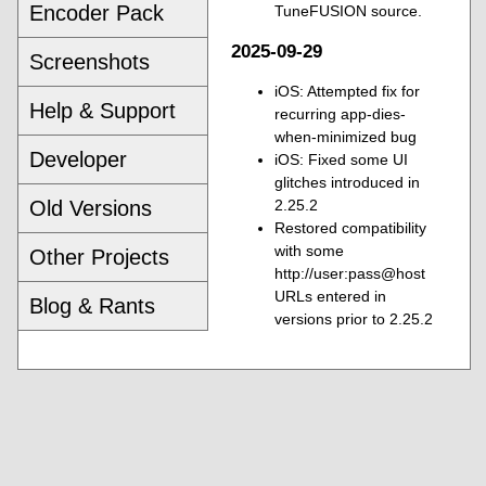
Encoder Pack
TuneFUSION source.
2025-09-29
Screenshots
iOS: Attempted fix for
Help & Support
recurring app-dies-
when-minimized bug
Developer
iOS: Fixed some UI
glitches introduced in
Old Versions
2.25.2
Restored compatibility
with some
Other Projects
http://user:pass@host
URLs entered in
Blog & Rants
versions prior to 2.25.2