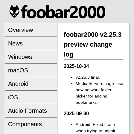
Overview
foobar2000 v2.25.3
News
preview change
log
Windows
2025-10-04
macOS
v2.25.3 final.
Android
Media Servers page: use
new network folder
picker for adding
iOS
bookmarks.
Audio Formats
2025-09-30
Components
Android: Fixed crash
when trying to unpair