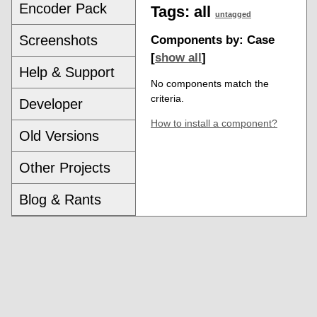
Encoder Pack
Tags:
all
untagged
Screenshots
Components by: Case
[
show all
]
Help & Support
No components match the
criteria.
Developer
How to install a component?
Old Versions
Other Projects
Blog & Rants