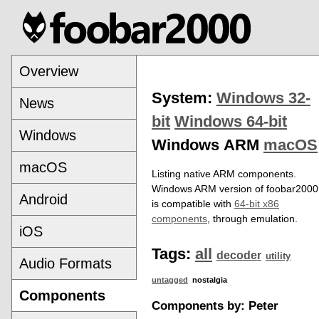
Overview
System:
Windows 32-
News
bit
Windows 64-bit
Windows
Windows ARM
macOS
macOS
Listing native ARM components.
Windows ARM version of foobar2000
Android
is compatible with
64-bit x86
components
, through emulation.
iOS
Tags:
all
decoder
utility
Audio Formats
untagged
nostalgia
Components
Components by: Peter