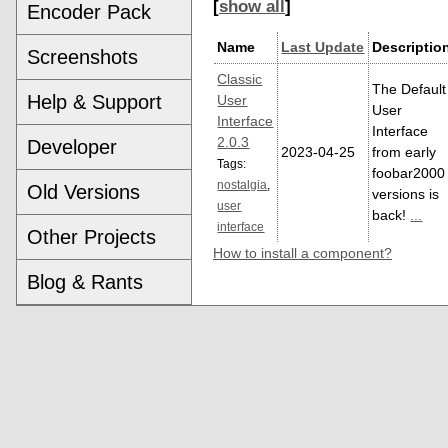
[
show all
]
Encoder Pack
Name
Last Update
Descriptio
Screenshots
Classic
The Default
Help & Support
User
User
Interface
Interface
2.0.3
Developer
2023-04-25
from early
Tags:
foobar2000
nostalgia
,
Old Versions
versions is
user
back!
...
interface
Other Projects
How to install a component?
Blog & Rants