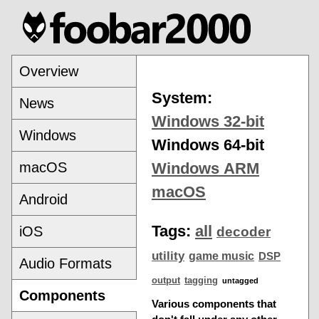
Overview
System:
News
Windows 32-bit
Windows
Windows 64-bit
macOS
Windows ARM
macOS
Android
Tags:
all
iOS
decoder
utility
game music
DSP
Audio Formats
output
tagging
untagged
Components
Various components that