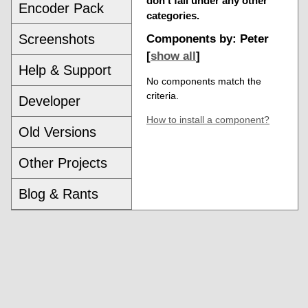
don't fall under any other
Encoder Pack
categories.
Screenshots
Components by: Peter
[
show all
]
Help & Support
No components match the
criteria.
Developer
How to install a component?
Old Versions
Other Projects
Blog & Rants