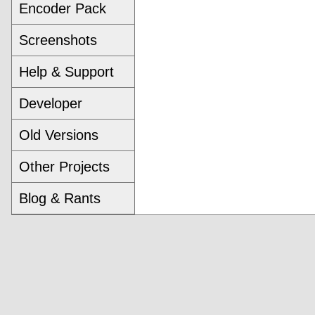
Encoder Pack
Screenshots
Help & Support
Developer
Old Versions
Other Projects
Blog & Rants