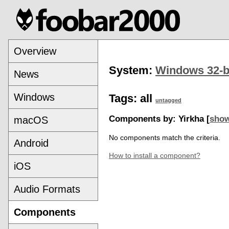
Overview
System:
Windows 32-b
News
Windows
Tags:
all
untagged
Components by: Yirkha [
show
macOS
No components match the criteria.
Android
How to install a component?
iOS
Audio Formats
Components