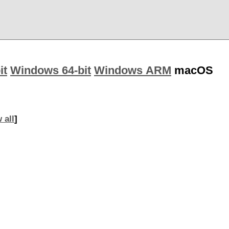
it
Windows 64-bit
Windows ARM
macOS
 all
]