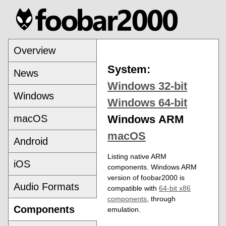
Overview
System:
News
Windows 32-bit
Windows
Windows 64-bit
macOS
Windows ARM
macOS
Android
Listing native ARM
iOS
components. Windows ARM
version of foobar2000 is
Audio Formats
compatible with
64-bit x86
components
, through
Components
emulation.