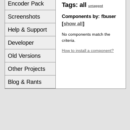
Encoder Pack
Tags:
all
untagged
Screenshots
Components by: fbuser
[
show all
]
Help & Support
No components match the
criteria.
Developer
How to install a component?
Old Versions
Other Projects
Blog & Rants