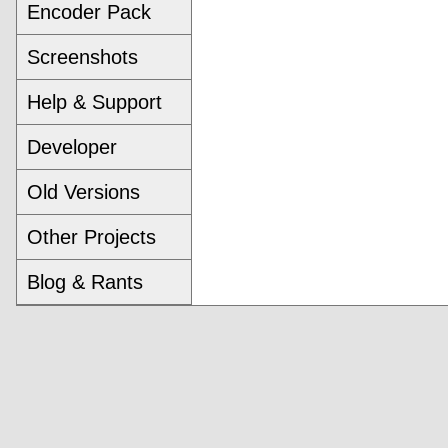
Encoder Pack
Screenshots
Help & Support
Developer
Old Versions
Other Projects
Blog & Rants