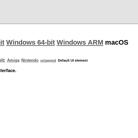
it
Windows 64-bit
Windows ARM
macOS
ic
Amiga
Nintendo
untagged
Default UI element
terface.