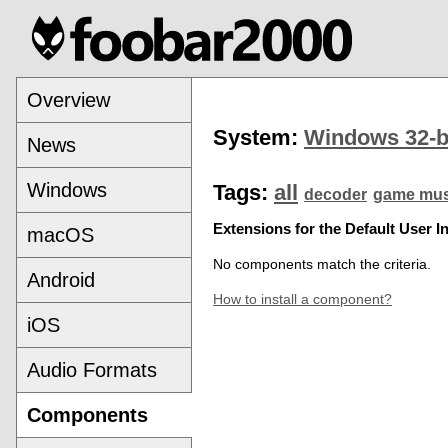
Overview
System:
Windows 32-b
News
Windows
Tags:
all
decoder
game mus
Extensions for the Default User In
macOS
No components match the criteria.
Android
How to install a component?
iOS
Audio Formats
Components