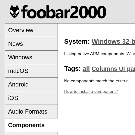
Overview
System:
Windows 32-b
News
Listing native ARM components. Win
Windows
Tags:
all
Columns UI pa
macOS
No components match the criteria.
Android
How to install a component?
iOS
Audio Formats
Components