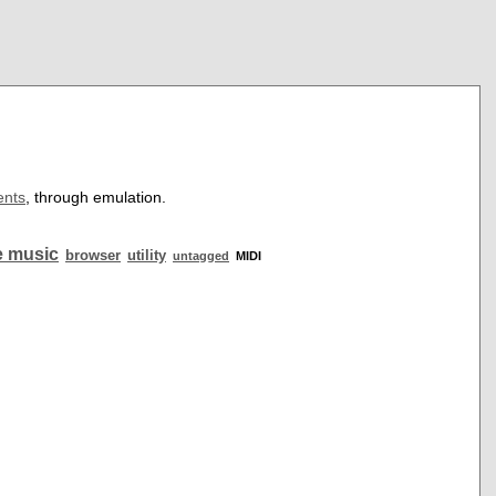
ents
, through emulation.
 music
browser
utility
untagged
MIDI