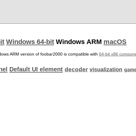
it
Windows 64-bit
Windows ARM
macOS
dows ARM version of foobar2000 is compatible with
64-bit x86 compon
nel
Default UI element
decoder
visualization
game