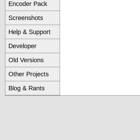
Encoder Pack
Screenshots
Help & Support
Developer
Old Versions
Other Projects
Blog & Rants