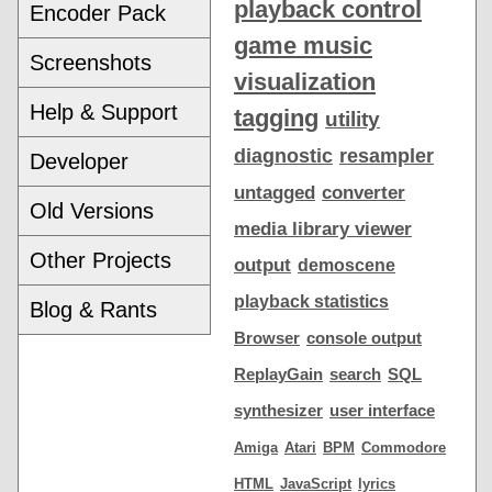
playback control
Encoder Pack
game music
Screenshots
visualization
Help & Support
tagging
utility
diagnostic
resampler
Developer
untagged
converter
Old Versions
media library viewer
Other Projects
output
demoscene
playback statistics
Blog & Rants
Browser
console output
ReplayGain
search
SQL
synthesizer
user interface
Amiga
Atari
BPM
Commodore
HTML
JavaScript
lyrics