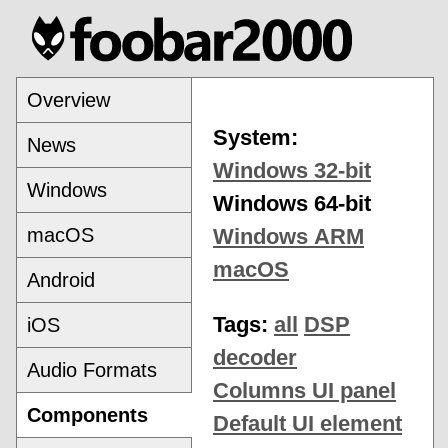
Overview
System:
News
Windows 32-bit
Windows
Windows 64-bit
macOS
Windows ARM
macOS
Android
Tags:
all
DSP
iOS
decoder
Audio Formats
Columns UI panel
Components
Default UI element