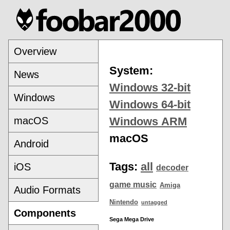
Overview
System:
News
Windows 32-bit
Windows
Windows 64-bit
macOS
Windows ARM
macOS
Android
Tags:
all
iOS
decoder
game music
Amiga
Audio Formats
Nintendo
untagged
Components
Sega Mega Drive