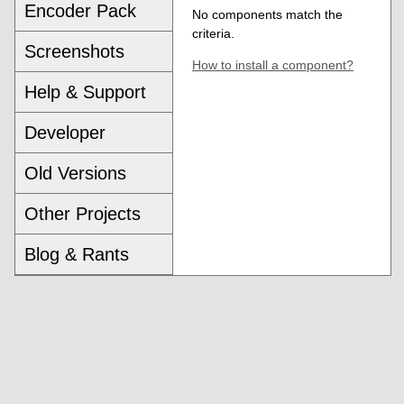
Encoder Pack
No components match the
criteria.
Screenshots
How to install a component?
Help & Support
Developer
Old Versions
Other Projects
Blog & Rants