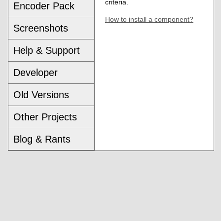
criteria.
Encoder Pack
How to install a component?
Screenshots
Help & Support
Developer
Old Versions
Other Projects
Blog & Rants