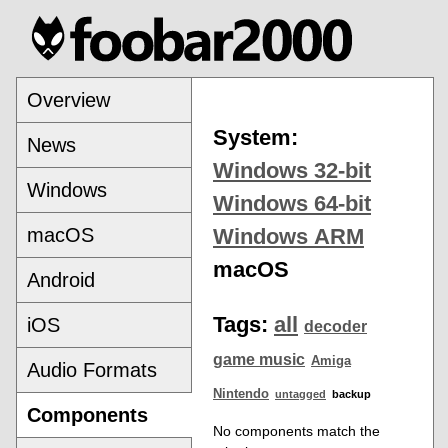
Overview
System:
News
Windows 32-bit
Windows
Windows 64-bit
macOS
Windows ARM
macOS
Android
Tags:
all
iOS
decoder
game music
Amiga
Audio Formats
Nintendo
untagged
backup
Components
No components match the