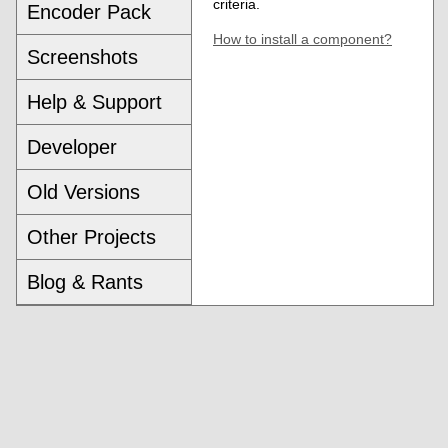
criteria.
Encoder Pack
How to install a component?
Screenshots
Help & Support
Developer
Old Versions
Other Projects
Blog & Rants