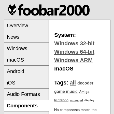
Overview
System:
News
Windows 32-bit
Windows
Windows 64-bit
macOS
Windows ARM
macOS
Android
Tags:
all
iOS
decoder
game music
Amiga
Audio Formats
Nintendo
untagged
display
Components
No components match the