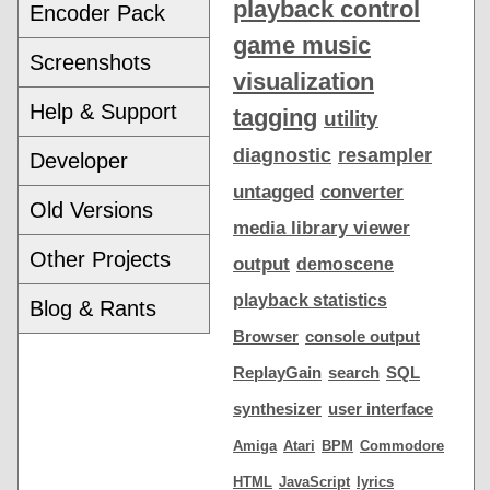
playback control
Encoder Pack
game music
Screenshots
visualization
Help & Support
tagging
utility
diagnostic
resampler
Developer
untagged
converter
Old Versions
media library viewer
Other Projects
output
demoscene
playback statistics
Blog & Rants
Browser
console output
ReplayGain
search
SQL
synthesizer
user interface
Amiga
Atari
BPM
Commodore
HTML
JavaScript
lyrics