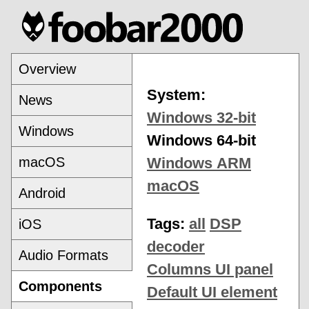
Overview
System:
News
Windows 32-bit
Windows
Windows 64-bit
macOS
Windows ARM
macOS
Android
Tags:
all
DSP
iOS
decoder
Audio Formats
Columns UI panel
Components
Default UI element