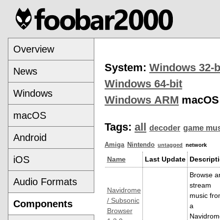
Overview
System:
Windows 32-b
News
Windows 64-bit
Windows
Windows ARM
macOS
macOS
Tags:
all
decoder
game mus
Android
Amiga
Nintendo
untagged
network
iOS
Name
Last Update
Descript
Browse a
Audio Formats
stream
Navidrome
music fr
/ Subsonic
Components
a
Browser
Navidrom