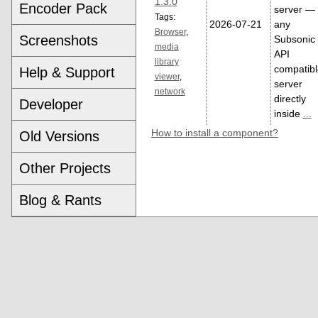
1.3.0
Encoder Pack
server — 
Tags:
2026-07-21
any
Browser
,
Screenshots
Subsonic
media
API
library
compatibl
Help & Support
viewer
,
server
network
directly
Developer
inside
...
How to install a component?
Old Versions
Other Projects
Blog & Rants