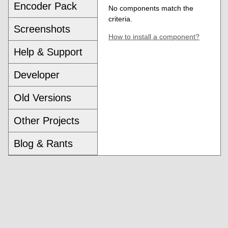
Encoder Pack
No components match the
criteria.
Screenshots
How to install a component?
Help & Support
Developer
Old Versions
Other Projects
Blog & Rants