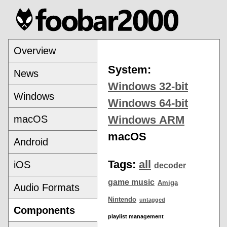
Overview
System:
News
Windows 32-bit
Windows
Windows 64-bit
macOS
Windows ARM
macOS
Android
Tags:
all
iOS
decoder
game music
Amiga
Audio Formats
Nintendo
untagged
Components
playlist management