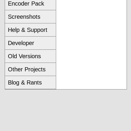
Encoder Pack
Screenshots
Help & Support
Developer
Old Versions
Other Projects
Blog & Rants