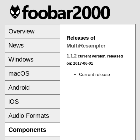
Overview
Releases of
News
MultiResampler
1.1.2
current version, released
Windows
on: 2017-06-01
macOS
Current release
Android
iOS
Audio Formats
Components