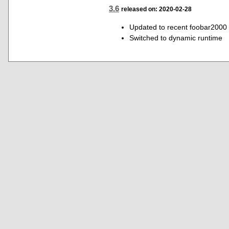
3.6
released on: 2020-02-28
Updated to recent foobar2000
Switched to dynamic runtime