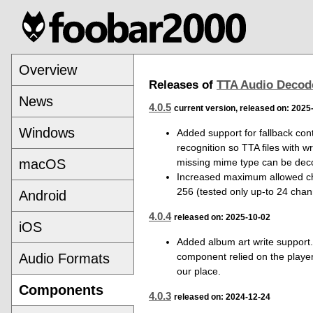
Overview
Releases of
TTA Audio Decod
News
4.0.5
current version, released on: 2025
Windows
Added support for fallback con
recognition so TTA files with w
missing mime type can be dec
macOS
Increased maximum allowed ch
256 (tested only up-to 24 chan
Android
4.0.4
released on: 2025-10-02
iOS
Added album art write support.
component relied on the player 
Audio Formats
our place.
Components
4.0.3
released on: 2024-12-24