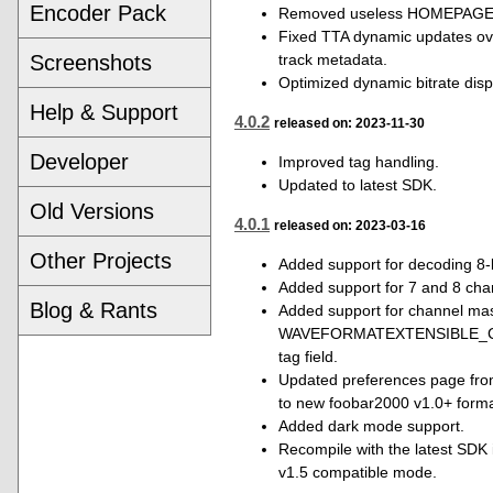
Encoder Pack
Removed useless HOMEPAGE t
Fixed TTA dynamic updates ove
track metadata.
Screenshots
Optimized dynamic bitrate disp
Help & Support
4.0.2
released on: 2023-11-30
Developer
Improved tag handling.
Updated to latest SDK.
Old Versions
4.0.1
released on: 2023-03-16
Other Projects
Added support for decoding 8-bi
Added support for 7 and 8 chan
Blog & Rants
Added support for channel mas
WAVEFORMATEXTENSIBLE_
tag field.
Updated preferences page fro
to new foobar2000 v1.0+ forma
Added dark mode support.
Recompile with the latest SDK
v1.5 compatible mode.