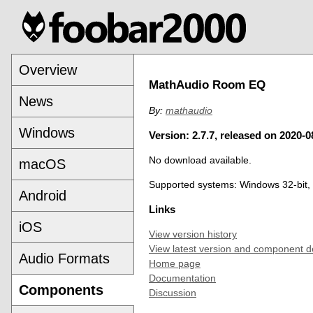
Overview
MathAudio Room EQ
News
By:
mathaudio
Windows
Version: 2.7.7, released on 2020-0
No download available.
macOS
Supported systems: Windows 32-bit,
Android
Links
iOS
View version history
View latest version and component d
Audio Formats
Home page
Documentation
Components
Discussion