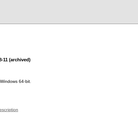
8-11 (archived)
 Windows 64-bit.
escription