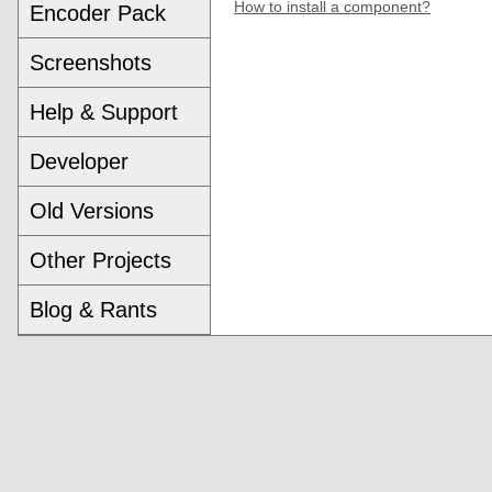
How to install a component?
Encoder Pack
Screenshots
Help & Support
Developer
Old Versions
Other Projects
Blog & Rants