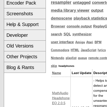
resampler
Encoder Pack
untagged
convert
media library viewer
output
Screenshots
demoscene
playback statistic
Help & Support
Browser
console output
ReplayG
search
SQL
synthesizer
Developer
user interface
Amiga
Atari
BPM
Old Versions
Commodore
HTML
JavaScript
lyrics
Other Projects
Nintendo
playlist
queue
remote contr
skip
headphones
Blog & Rants
Name
Last Update
Descript
- Helps t
detect a
compens
MathAudio
for the
Headphone
unwante
EQ 2.0.5
resonan