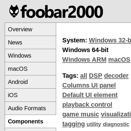
Overview
System:
Windows 32-b
News
Windows 64-bit
Windows
Windows ARM
macOS
macOS
Tags:
all
DSP
decoder
Android
Columns UI panel
Default UI element
iOS
playback control
Audio Formats
game music
visualizat
Components
tagging
utility
diagnostic