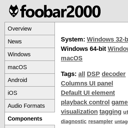
Overview
System:
Windows 32-b
News
Windows 64-bit
Windo
Windows
macOS
macOS
Tags:
all
DSP
decoder
Android
Columns UI panel
Default UI element
iOS
playback control
game
Audio Formats
visualization
tagging
ut
Components
diagnostic
resampler
untag