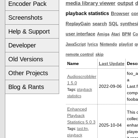
Encoder Pack
media library viewer
output
playback statistics
Browser
co
Screenshots
ReplayGain
search
SQL
synthes
Help & Support
user interface
Amiga
Atari
BPM
C
Developer
JavaScript
lyrics
Nintendo
playlist
q
remote control
skip
Old Versions
Name
Last Update
Descr
Other Projects
foo_a
Audioscrobbler
a
1.5.0
Blog & Rants
2022-09-06
Last.
Tags:
playback
compo
statistics
foob
Enhanced
This 
Playback
colle
Statistics 5.0.3
2025-10-04
enhan
Tags:
last.fm
,
playe
playback