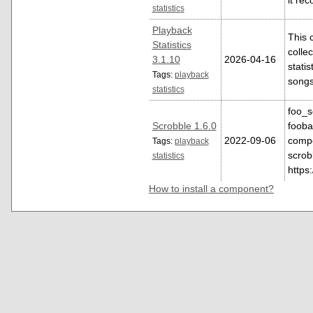
it re
statistics
Playback
This 
Statistics
colle
3.1.10
2026-04-16
statis
Tags:
playback
song
statistics
foo_s
Scrobble 1.6.0
fooba
2022-09-06
compo
Tags:
playback
scrob
statistics
https
How to install a component?