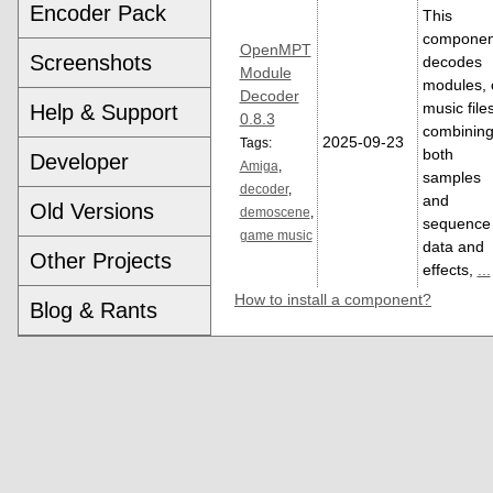
Encoder Pack
This
componen
OpenMPT
Screenshots
decodes
Module
modules, 
Decoder
music file
Help & Support
0.8.3
combinin
2025-09-23
Tags:
both
Developer
Amiga
,
samples
decoder
,
and
Old Versions
demoscene
,
sequence
game music
data and
Other Projects
effects,
...
How to install a component?
Blog & Rants