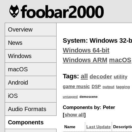
Overview
System: Windows 32-b
News
Windows 64-bit
Windows
Windows ARM
macOS
macOS
Tags:
all
decoder
utility
Android
game music
DSP
output
tagging
iOS
untagged
demoscene
Components by: Peter
Audio Formats
[
show all
]
Components
Name
Last Update
Descript