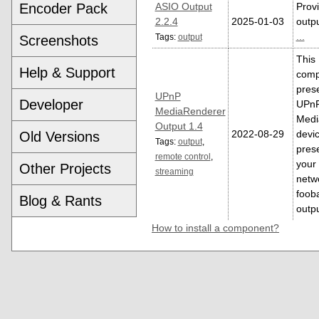
Encoder Pack
ASIO Output
Prov
2.2.4
2025-01-03
outpu
...
Tags:
output
Screenshots
This
Help & Support
comp
pres
UPnP
Developer
UPn
MediaRenderer
Medi
Output 1.4
2022-08-29
devi
Old Versions
Tags:
output
,
pres
remote control
,
your
Other Projects
streaming
netw
foob
Blog & Rants
outp
How to install a component?