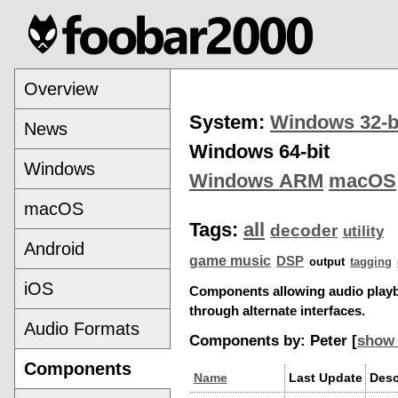
Overview
System:
Windows 32-b
News
Windows 64-bit
Windows
Windows ARM
macOS
macOS
Tags:
all
decoder
utility
Android
game music
DSP
output
tagging
iOS
Components allowing audio play
through alternate interfaces.
Audio Formats
Components by: Peter [
show 
Components
Name
Last Update
Desc