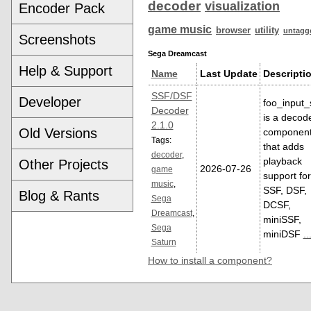
decoder
visualization
Encoder Pack
game music
browser
utility
untagg
Screenshots
Sega Dreamcast
Help & Support
Name
Last Update
Descripti
SSF/DSF
Developer
foo_input_
Decoder
is a decod
2.1.0
Old Versions
componen
Tags:
that adds
decoder
,
playback
Other Projects
2026-07-26
game
support for
music
,
SSF, DSF,
Blog & Rants
Sega
DCSF,
Dreamcast
,
miniSSF,
Sega
miniDSF
..
Saturn
How to install a component?