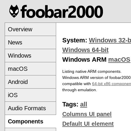
Overview
System:
Windows 32-b
News
Windows 64-bit
Windows
Windows ARM
macOS
macOS
Listing native ARM components.
Windows ARM version of foobar2000 
Android
compatible with
64-bit x86 componen
through emulation.
iOS
Tags:
all
Audio Formats
Columns UI panel
Components
Default UI element