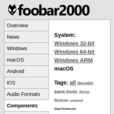
Overview
System:
News
Windows 32-bit
Windows
Windows 64-bit
macOS
Windows ARM
macOS
Android
Tags:
all
iOS
decoder
game music
Amiga
Audio Formats
Nintendo
untagged
Components
Sega Dreamcast