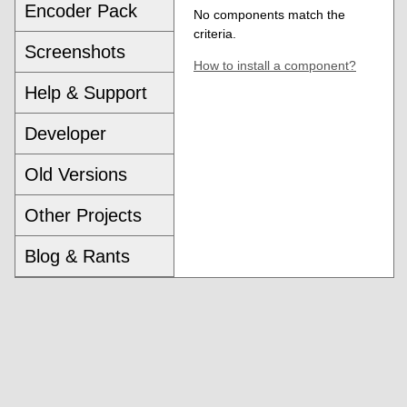
Encoder Pack
No components match the
criteria.
Screenshots
How to install a component?
Help & Support
Developer
Old Versions
Other Projects
Blog & Rants