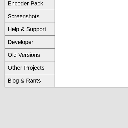
Encoder Pack
Screenshots
Help & Support
Developer
Old Versions
Other Projects
Blog & Rants