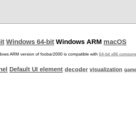
it
Windows 64-bit
Windows ARM
macOS
dows ARM version of foobar2000 is compatible with
64-bit x86 compon
nel
Default UI element
decoder
visualization
game