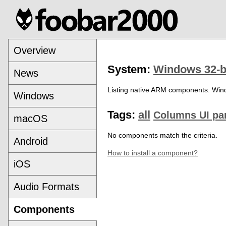
Overview
System:
Windows 32-b
News
Listing native ARM components. Win
Windows
Tags:
all
Columns UI pa
macOS
No components match the criteria.
Android
How to install a component?
iOS
Audio Formats
Components