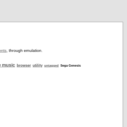
ents
, through emulation.
 music
browser
utility
untagged
Sega Genesis