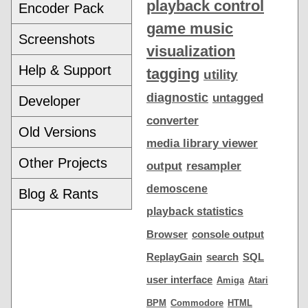
playback control
Encoder Pack
game music
Screenshots
visualization
Help & Support
tagging
utility
diagnostic
untagged
Developer
converter
Old Versions
media library viewer
Other Projects
output
resampler
demoscene
Blog & Rants
playback statistics
Browser
console output
ReplayGain
search
SQL
user interface
Amiga
Atari
BPM
Commodore
HTML