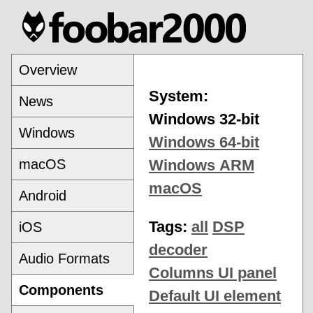
Overview
System:
News
Windows 32-bit
Windows
Windows 64-bit
macOS
Windows ARM
macOS
Android
Tags:
all
DSP
iOS
decoder
Audio Formats
Columns UI panel
Components
Default UI element