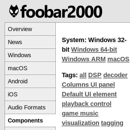
Overview
System: Windows 32-
News
bit
Windows 64-bit
Windows
Windows ARM
macOS
macOS
Tags:
all
DSP
decoder
Android
Columns UI panel
Default UI element
iOS
playback control
Audio Formats
game music
Components
visualization
tagging