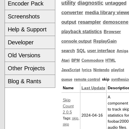
utility
diagnostic
Encoder Pack
untagged
converter
media library view
Screenshots
output
resampler
demoscene
Help & Support
playback statistics
Browser
console output
ReplayGain
Developer
search
SQL
user interface
Amiga
Old Versions
Atari
BPM
Commodore
HTML
Other Projects
JavaScript
lyrics
Nintendo
playlist
queue
remote control
skip
synthesiz
Blog & Rants
Name
Last Update
Descriptio
A
Skip
component
Count
to track ski
2.0.5
2024-04-16
statistics fo
Tags:
skip
,
foobar2000
skip
audio files.