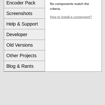
Encoder Pack
No components match the
criteria.
Screenshots
How to install a component?
Help & Support
Developer
Old Versions
Other Projects
Blog & Rants