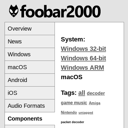
Overview
System:
News
Windows 32-bit
Windows
Windows 64-bit
macOS
Windows ARM
macOS
Android
Tags:
all
iOS
decoder
game music
Amiga
Audio Formats
Nintendo
untagged
Components
packet decoder