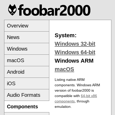
Overview
System:
News
Windows 32-bit
Windows
Windows 64-bit
macOS
Windows ARM
macOS
Android
Listing native ARM
iOS
components. Windows ARM
version of foobar2000 is
Audio Formats
compatible with
64-bit x86
components
, through
Components
emulation.