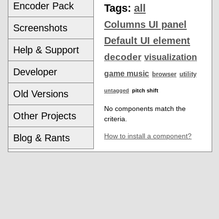
Encoder Pack
Tags:
all
Columns UI panel
Screenshots
Default UI element
Help & Support
decoder
visualization
Developer
game music
browser
utility
untagged
pitch shift
Old Versions
No components match the
Other Projects
criteria.
How to install a component?
Blog & Rants