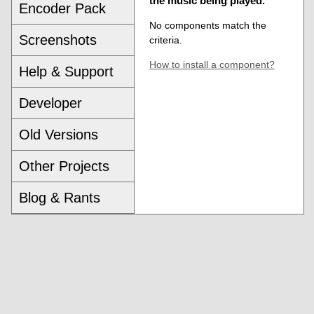
the music being played.
Encoder Pack
No components match the
Screenshots
criteria.
How to install a component?
Help & Support
Developer
Old Versions
Other Projects
Blog & Rants