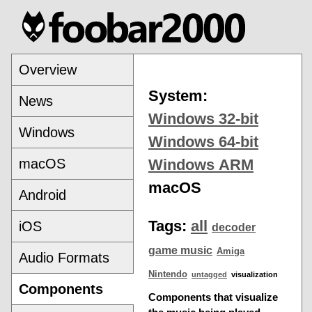
Overview
System:
News
Windows 32-bit
Windows
Windows 64-bit
macOS
Windows ARM
macOS
Android
Tags:
all
iOS
decoder
game music
Amiga
Audio Formats
Nintendo
untagged
visualization
Components
Components that visualize