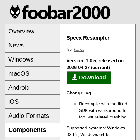
Overview
Speex Resampler
News
By:
Case
Windows
Version: 1.0.5, released on
2026-04-27 (current)
macOS
Download
Android
Change log:
iOS
Recompile with modified
SDK with workaround for
Audio Formats
foo_vst related crashing.
Supported systems: Windows
Components
32-bit, Windows 64-bit.