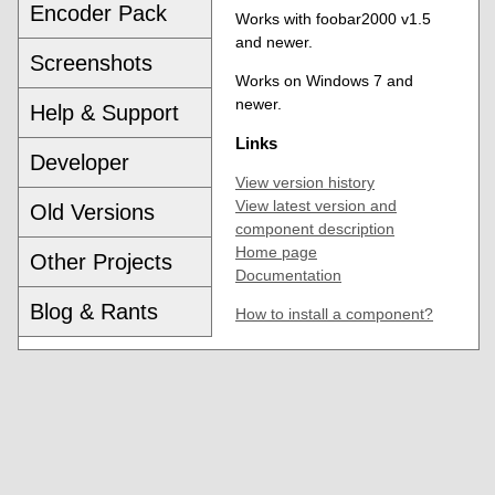
Encoder Pack
Works with foobar2000 v1.5
and newer.
Screenshots
Works on Windows 7 and
newer.
Help & Support
Links
Developer
View version history
View latest version and
Old Versions
component description
Home page
Other Projects
Documentation
Blog & Rants
How to install a component?