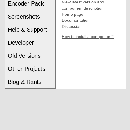
View latest version and
Encoder Pack
component description
Home page
Screenshots
Documentation
Discussion
Help & Support
How to install a component?
Developer
Old Versions
Other Projects
Blog & Rants