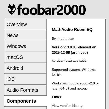
Overview
MathAudio Room EQ
News
By:
mathaudio
Windows
Version: 3.0.0, released on
2025-12-08 (archived)
macOS
No download available.
Android
Supported system: Windows
64-bit.
iOS
Works with foobar2000 v2.0 or
later, 64-bit and newer.
Audio Formats
Links
Components
View version history