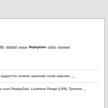
tic
output
queue
ReplayGain
utility
untagged
 support for smarter automatic mode selection.
...
lso scan ReplayGain, Loudness Range (LRA), Dynamic
...