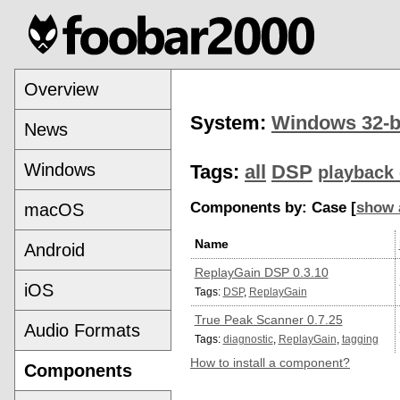
Overview
System:
Windows 32-b
News
Windows
Tags:
all
DSP
playback 
Components by: Case [
show 
macOS
Name
Android
ReplayGain DSP 0.3.10
iOS
Tags:
DSP
,
ReplayGain
True Peak Scanner 0.7.25
Audio Formats
Tags:
diagnostic
,
ReplayGain
,
tagging
How to install a component?
Components