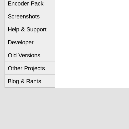
Encoder Pack
Screenshots
Help & Support
Developer
Old Versions
Other Projects
Blog & Rants