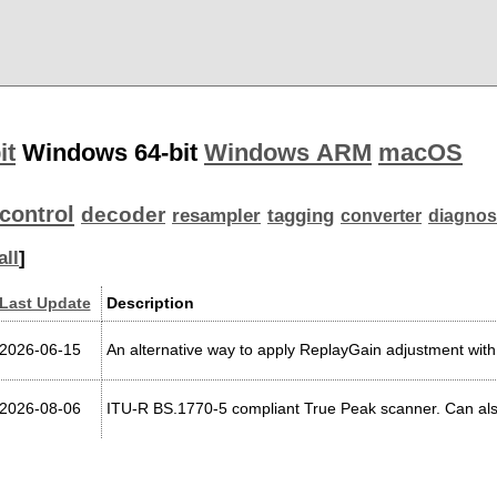
it
Windows 64-bit
Windows ARM
macOS
control
decoder
resampler
tagging
converter
diagnos
all
]
Last Update
Description
2026-06-15
An alternative way to apply ReplayGain adjustment with
2026-08-06
ITU-R BS.1770-5 compliant True Peak scanner. Can a