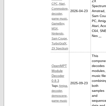
ZX
CPC
,
Atari
,
Spectrum
Commodore
,
2026-04-23
Amstrad,
decoder
,
Sam Cou
game music
,
PC, Amig
GameBoy
,
Atari, Aco
MSX
,
C64, SNE
Nintendo
,
Nes
...
Sam Coupe
,
TurboGrafX
,
ZX Spectrum
This
compone
OpenMPT
decodes
Module
modules,
Decoder
music file
0.8.3
combinin
2025-09-23
both
Tags:
Amiga
,
samples
decoder
,
and
demoscene
,
sequenc
game music
data and