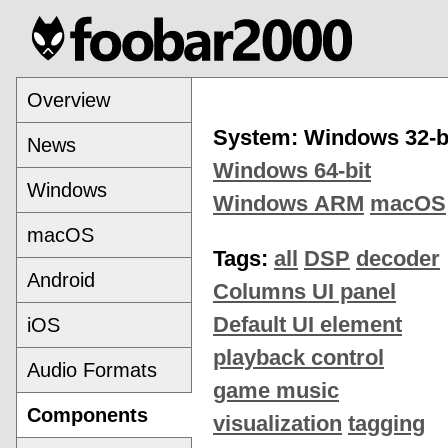
Overview
System: Windows 32-b
News
Windows 64-bit
Windows
Windows ARM
macOS
macOS
Tags:
all
DSP
decoder
Android
Columns UI panel
Default UI element
iOS
playback control
Audio Formats
game music
Components
visualization
tagging