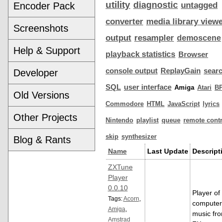
utility
diagnostic
Encoder Pack
untagged
converter
media library view
Screenshots
output
resampler
demoscene
Help & Support
playback statistics
Browser
console output
ReplayGain
sear
Developer
SQL
user interface
Amiga
Atari
B
Old Versions
Commodore
HTML
JavaScript
lyrics
Other Projects
Nintendo
playlist
queue
remote contr
skip
synthesizer
Blog & Rants
Name
Last Update
Descript
ZXTune
Player
0.0.10
Player of
Tags:
Acorn
,
computer
Amiga
,
music fr
Amstrad