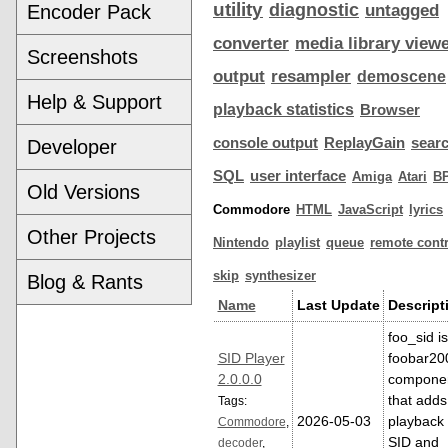
utility
diagnostic
Encoder Pack
untagged
converter
media library view
Screenshots
output
resampler
demoscene
Help & Support
playback statistics
Browser
console output
ReplayGain
sear
Developer
SQL
user interface
Amiga
Atari
B
Old Versions
Commodore
HTML
JavaScript
lyrics
Other Projects
Nintendo
playlist
queue
remote contr
skip
synthesizer
Blog & Rants
Name
Last Update
Descript
foo_sid is
SID Player
foobar20
2.0.0.0
compone
that adds
Tags:
2026-05-03
playback 
Commodore
,
SID and
decoder
,