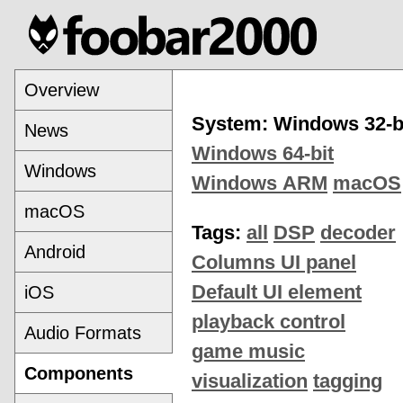
Overview
System: Windows 32-b
News
Windows 64-bit
Windows
Windows ARM
macOS
macOS
Tags:
all
DSP
decoder
Android
Columns UI panel
Default UI element
iOS
playback control
Audio Formats
game music
Components
visualization
tagging