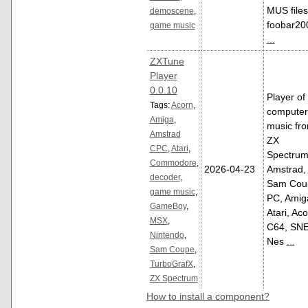
MUS files
demoscene
,
foobar20
game music
...
ZXTune
Player
0.0.10
Player of
Tags:
Acorn
,
computer
Amiga
,
music fr
Amstrad
ZX
CPC
,
Atari
,
Spectrum
Commodore
,
2026-04-23
Amstrad,
decoder
,
Sam Cou
game music
,
PC, Amig
GameBoy
,
Atari, Aco
MSX
,
C64, SNE
Nintendo
,
Nes
...
Sam Coupe
,
TurboGrafX
,
ZX Spectrum
How to install a component?