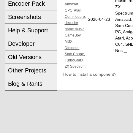
music fr
Encoder Pack
Amstrad
ZX
CPC
,
Atari
,
Spectrum
Screenshots
Commodore
,
2026-04-23
Amstrad,
decoder
,
Sam Cou
Help & Support
game music
,
PC, Amig
GameBoy
,
Atari, Aco
MSX
,
Developer
C64, SNE
Nintendo
,
Nes
...
Sam Coupe
,
Old Versions
TurboGrafX
,
ZX Spectrum
Other Projects
How to install a component?
Blog & Rants