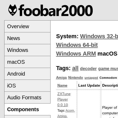
Overview
System:
Windows 32-b
News
Windows 64-bit
Windows
Windows ARM
macOS
macOS
Tags:
all
decoder
game mus
Android
Amiga
Nintendo
untagged
Commodore
iOS
Name
Last Update
Descript
ZXTune
Audio Formats
Player
0.0.10
Player of
Components
Tags:
Acorn
,
computer
Amiga
,