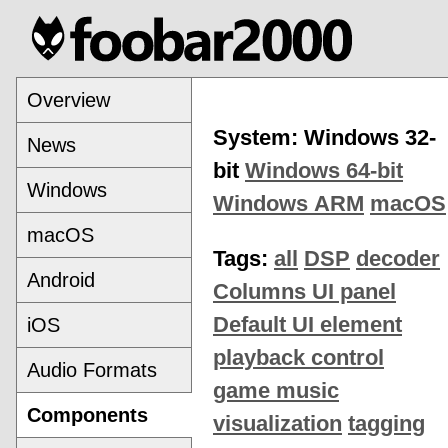
Overview
System: Windows 32-
News
bit
Windows 64-bit
Windows
Windows ARM
macOS
macOS
Tags:
all
DSP
decoder
Android
Columns UI panel
Default UI element
iOS
playback control
Audio Formats
game music
Components
visualization
tagging