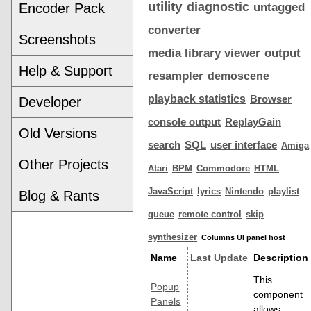
utility
diagnostic
Encoder Pack
untagged
converter
Screenshots
media library viewer
output
Help & Support
resampler
demoscene
playback statistics
Browser
Developer
console output
ReplayGain
Old Versions
search
SQL
user interface
Amiga
Other Projects
Atari
BPM
Commodore
HTML
JavaScript
lyrics
Nintendo
playlist
Blog & Rants
queue
remote control
skip
synthesizer
Columns UI panel host
Name
Last Update
Description
This
Popup
component
Panels
allows