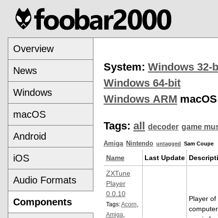
Overview
System:
Windows 32-b
News
Windows 64-bit
Windows
Windows ARM
macOS
macOS
Tags:
all
decoder
game mus
Android
Amiga
Nintendo
untagged
Sam Coupe
iOS
Name
Last Update
Descript
ZXTune
Audio Formats
Player
0.0.10
Player of
Components
Tags:
Acorn
,
computer
Amiga
,