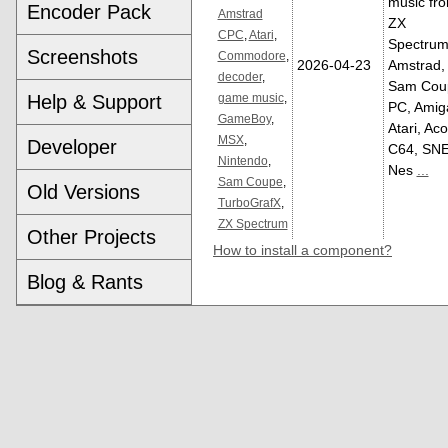
music fr
Encoder Pack
Amstrad
ZX
CPC
,
Atari
,
Spectrum
Screenshots
Commodore
,
2026-04-23
Amstrad,
decoder
,
Sam Cou
Help & Support
game music
,
PC, Amig
GameBoy
,
Atari, Aco
MSX
,
Developer
C64, SNE
Nintendo
,
Nes
...
Sam Coupe
,
Old Versions
TurboGrafX
,
ZX Spectrum
Other Projects
How to install a component?
Blog & Rants