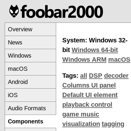
Overview
System: Windows 32-
News
bit
Windows 64-bit
Windows
Windows ARM
macOS
macOS
Tags:
all
DSP
decoder
Android
Columns UI panel
Default UI element
iOS
playback control
Audio Formats
game music
Components
visualization
tagging