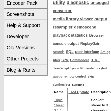
utility
diagnostic
Encoder Pack
untagged
converter
Screenshots
media library viewer
output
Help & Support
resampler
demoscene
playback statistics
Browser
Developer
console output
ReplayGain
Old Versions
search
SQL
user interface
Amiga
Other Projects
Atari
BPM
Commodore
HTML
JavaScript
lyrics
Nintendo
playlist
Blog & Rants
queue
remote control
skip
synthesizer
Surround
Name
Last Update
Description
Triple
Convert
Stereo
stereo to 3
3.1.1
channels -