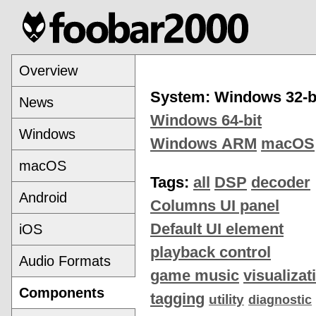
Overview
System: Windows 32-b
News
Windows 64-bit
Windows
Windows ARM
macOS
macOS
Tags:
all
DSP
decoder
Android
Columns UI panel
Default UI element
iOS
playback control
Audio Formats
game music
visualizat
Components
tagging
utility
diagnostic