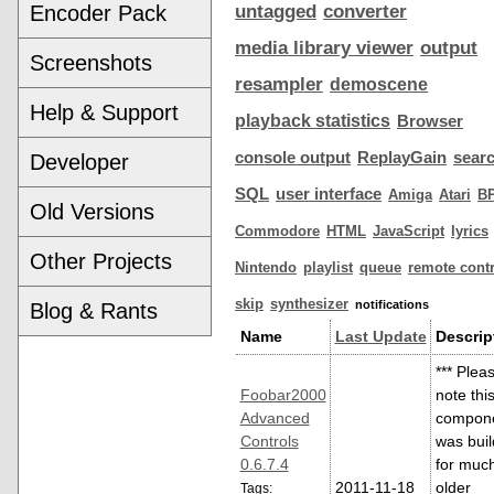
Encoder Pack
untagged
converter
media library viewer
output
Screenshots
resampler
demoscene
Help & Support
playback statistics
Browser
console output
ReplayGain
sear
Developer
SQL
user interface
Amiga
Atari
B
Old Versions
Commodore
HTML
JavaScript
lyrics
Other Projects
Nintendo
playlist
queue
remote contr
skip
synthesizer
notifications
Blog & Rants
Name
Last Update
Descrip
*** Plea
Foobar2000
note thi
Advanced
compon
Controls
was buil
0.6.7.4
for muc
2011-11-18
older
Tags: