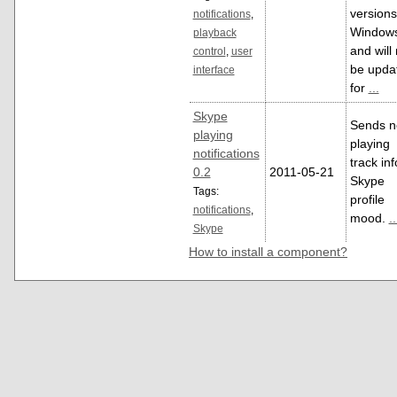
versions
notifications
,
Window
playback
and will 
control
,
user
be upda
interface
for
...
Skype
Sends 
playing
playing
notifications
track inf
0.2
2011-05-21
Skype
Tags:
profile
notifications
,
mood.
..
Skype
How to install a component?