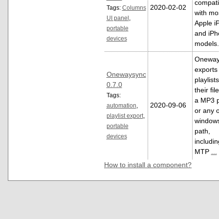
compati
2020-02-02
Tags:
Columns
with mo
UI panel
,
Apple i
portable
and iPh
devices
models
Oneway
exports
Onewaysync
playlist
0.7.0
their fil
Tags:
a MP3 p
2020-09-06
automation
,
or any 
playlist export
,
window
portable
path,
devices
includin
MTP
...
How to install a component?