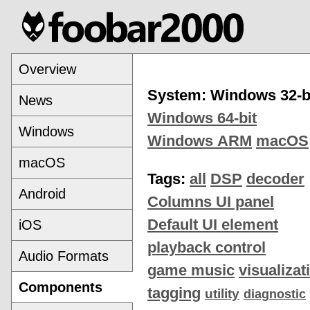
Overview
System: Windows 32-b
News
Windows 64-bit
Windows
Windows ARM
macOS
macOS
Tags:
all
DSP
decoder
Android
Columns UI panel
Default UI element
iOS
playback control
Audio Formats
game music
visualizat
Components
tagging
utility
diagnostic