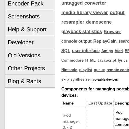
Encoder Pack
untagged
converter
media library viewer
output
Screenshots
resampler
demoscene
Help & Support
playback statistics
Browser
console output
ReplayGain
sear
Developer
SQL
user interface
Amiga
Atari
B
Old Versions
Commodore
HTML
JavaScript
lyrics
Other Projects
Nintendo
playlist
queue
remote contr
skip
synthesizer
portable devices
Blog & Rants
Components for managing portab
devices.
Name
Last Update
Descrip
iPod
iPod
manage
manager
compon
0.7.2