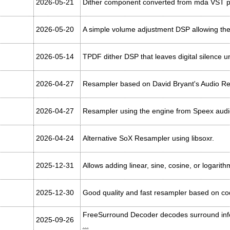
2026-05-21
Dither component converted from mda VST plug
2026-05-20
A simple volume adjustment DSP allowing the
2026-05-14
TPDF dither DSP that leaves digital silence 
2026-04-27
Resampler based on David Bryant's Audio R
2026-04-27
Resampler using the engine from Speex aud
2026-04-24
Alternative SoX Resampler using libsoxr.
2025-12-31
Allows adding linear, sine, cosine, or logarit
2025-12-30
Good quality and fast resampler based on cod
FreeSurround Decoder decodes surround info
2025-09-26
...