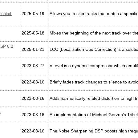
2025-05-19
Allows you to skip tracks that match a specifi
control
,
2025-05-18
Mixes the beginning of the next track over the
DSP 0.2
2025-01-21
LCC (Localization Cue Correction) is a soluti
2023-08-27
VLevel is a dynamic compressor which amplifie
2023-03-16
Briefly fades track changes to silence to avo
2023-03-16
Adds harmonically related distortion to high
4
2023-03-16
An implementation of Michael Gerzon's Trifie
2023-03-16
The Noise Sharpening DSP boosts high freque