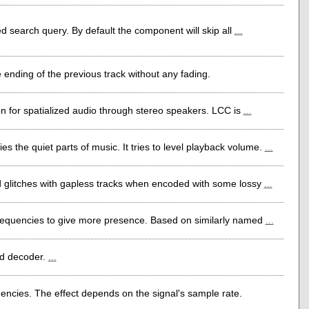
ed search query. By default the component will skip all
...
 ending of the previous track without any fading.
on for spatialized audio through stereo speakers. LCC is
...
s the quiet parts of music. It tries to level playback volume.
...
id glitches with gapless tracks when encoded with some lossy
...
 frequencies to give more presence. Based on similarly named
...
ld decoder.
...
ncies. The effect depends on the signal's sample rate.