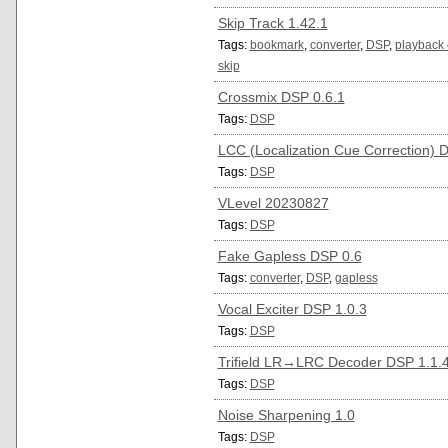
Skip Track 1.42.1
Tags:
bookmark
,
converter
,
DSP
,
playback 
skip
Crossmix DSP 0.6.1
Tags:
DSP
LCC (Localization Cue Correction) 
Tags:
DSP
VLevel 20230827
Tags:
DSP
Fake Gapless DSP 0.6
Tags:
converter
,
DSP
,
gapless
Vocal Exciter DSP 1.0.3
Tags:
DSP
Trifield LR→LRC Decoder DSP 1.1.
Tags:
DSP
Noise Sharpening 1.0
Tags:
DSP