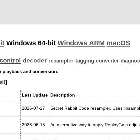
it
Windows 64-bit
Windows ARM
macOS
control
decoder
resampler
tagging
converter
diagnos
th playback and conversion.
all
]
Last Update
Description
2026-07-27
Secret Rabbit Code resampler. Uses libsampl
2026-06-15
An alternative way to apply ReplayGain adjus