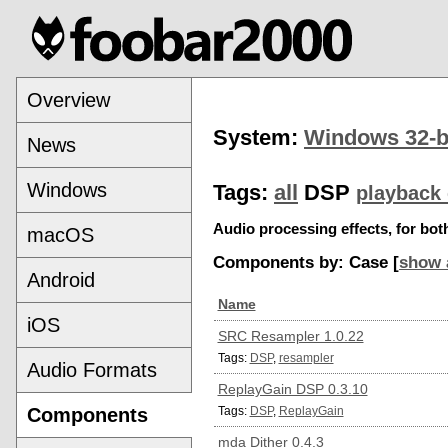
Overview
System:
Windows 32-b
News
Windows
Tags:
all
DSP
playback 
Audio processing effects, for bo
macOS
Components by: Case [
show 
Android
Name
iOS
SRC Resampler 1.0.22
Tags:
DSP
,
resampler
Audio Formats
ReplayGain DSP 0.3.10
Components
Tags:
DSP
,
ReplayGain
mda Dither 0.4.3