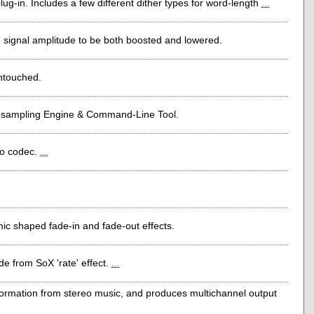
-in. Includes a few different dither types for word-length
...
 signal amplitude to be both boosted and lowered.
untouched.
esampling Engine & Command-Line Tool.
io codec.
...
hmic shaped fade-in and fade-out effects.
e from SoX 'rate' effect.
...
rmation from stereo music, and produces multichannel output