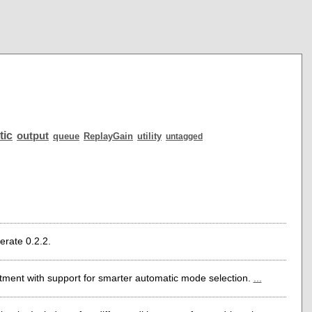
tic
output
queue
ReplayGain
utility
untagged
erate 0.2.2.
tment with support for smarter automatic mode selection.
...