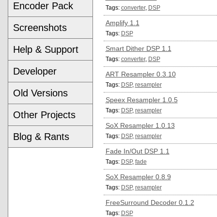
Encoder Pack
Tags:
converter
,
DSP
Amplify 1.1
Screenshots
Tags:
DSP
Help & Support
Smart Dither DSP 1.1
Tags:
converter
,
DSP
Developer
ART Resampler 0.3.10
Tags:
DSP
,
resampler
Old Versions
Speex Resampler 1.0.5
Tags:
DSP
,
resampler
Other Projects
SoX Resampler 1.0.13
Blog & Rants
Tags:
DSP
,
resampler
Fade In/Out DSP 1.1
Tags:
DSP
,
fade
SoX Resampler 0.8.9
Tags:
DSP
,
resampler
FreeSurround Decoder 0.1.2
Tags:
DSP